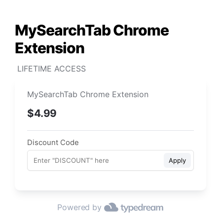
MySearchTab Chrome 
Extension
 LIFETIME ACCESS
MySearchTab Chrome Extension
$4.99
Discount Code
Apply
Powered by